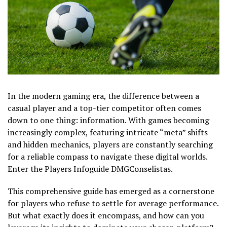
In the modern gaming era, the difference between a
casual player and a top-tier competitor often comes
down to one thing: information. With games becoming
increasingly complex, featuring intricate “meta” shifts
and hidden mechanics, players are constantly searching
for a reliable compass to navigate these digital worlds.
Enter the Players Infoguide DMGConselistas.
This comprehensive guide has emerged as a cornerstone
for players who refuse to settle for average performance.
But what exactly does it encompass, and how can you