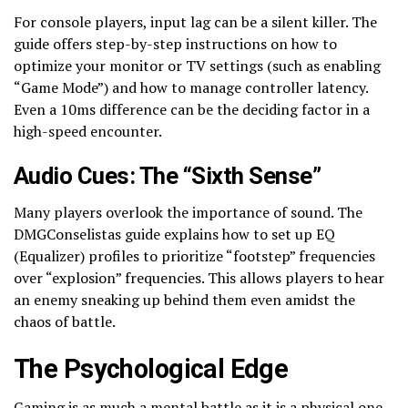
For console players, input lag can be a silent killer. The
guide offers step-by-step instructions on how to
optimize your monitor or TV settings (such as enabling
“Game Mode”) and how to manage controller latency.
Even a 10ms difference can be the deciding factor in a
high-speed encounter.
Audio Cues: The “Sixth Sense”
Many players overlook the importance of sound. The
DMGConselistas guide explains how to set up EQ
(Equalizer) profiles to prioritize “footstep” frequencies
over “explosion” frequencies. This allows players to hear
an enemy sneaking up behind them even amidst the
chaos of battle.
The Psychological Edge
Gaming is as much a mental battle as it is a physical one.