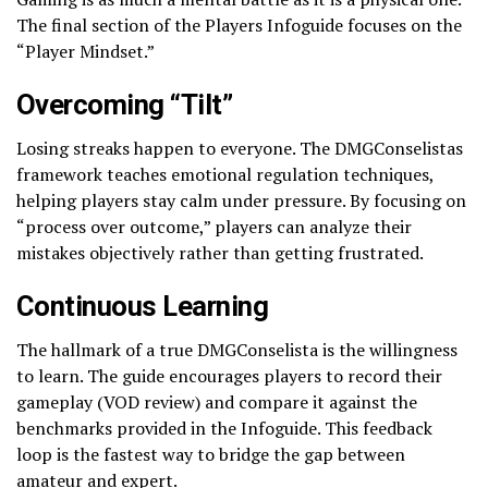
The final section of the Players Infoguide focuses on the
“Player Mindset.”
Overcoming “Tilt”
Losing streaks happen to everyone. The DMGConselistas
framework teaches emotional regulation techniques,
helping players stay calm under pressure. By focusing on
“process over outcome,” players can analyze their
mistakes objectively rather than getting frustrated.
Continuous Learning
The hallmark of a true DMGConselista is the willingness
to learn. The guide encourages players to record their
gameplay (VOD review) and compare it against the
benchmarks provided in the Infoguide. This feedback
loop is the fastest way to bridge the gap between
amateur and expert.