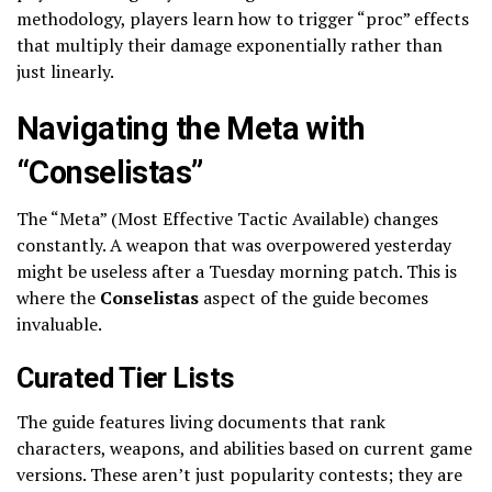
methodology, players learn how to trigger “proc” effects
that multiply their damage exponentially rather than
just linearly.
Navigating the Meta with
“Conselistas”
The “Meta” (Most Effective Tactic Available) changes
constantly. A weapon that was overpowered yesterday
might be useless after a Tuesday morning patch. This is
where the
Conselistas
aspect of the guide becomes
invaluable.
Curated Tier Lists
The guide features living documents that rank
characters, weapons, and abilities based on current game
versions. These aren’t just popularity contests; they are