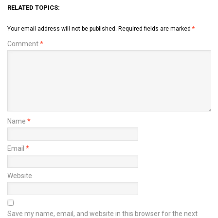
RELATED TOPICS:
Your email address will not be published.
Required fields are marked
*
Comment
*
Name
*
Email
*
Website
Save my name, email, and website in this browser for the next