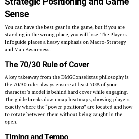
Strategic Positioning and Game
Sense
You can have the best gear in the game, but if you are
standing in the wrong place, you will lose. The Players
Infoguide places a heavy emphasis on Macro-Strategy
and Map Awareness.
The 70/30 Rule of Cover
A key takeaway from the DMGConselistas philosophy is
the 70/30 rule: always ensure at least 70% of your
character’s model is behind hard cover while engaging.
The guide breaks down map heatmaps, showing players
exactly where the “power positions” are located and how
to rotate between them without being caught in the
open.
Timing and Tempo