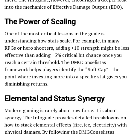
into the mechanics of Effective Damage Output (EDO).
The Power of Scaling
One of the most critical lessons in the guide is
understanding how stats scale. For example, in many
RPGs or hero shooters, adding +10 strength might be less
effective than adding +5% critical hit chance once you
reach a certain threshold. The DMGConselistas
framework helps players identify the “Soft Cap”—the
point where investing more into a specific stat gives you
diminishing returns.
Elemental and Status Synergy
Modern gaming is rarely about raw force. It is about
synergy. The Infoguide provides detailed breakdowns on
how to stack elemental effects (fire, ice, electricity) with
physical damage. By following the DMGConselistas