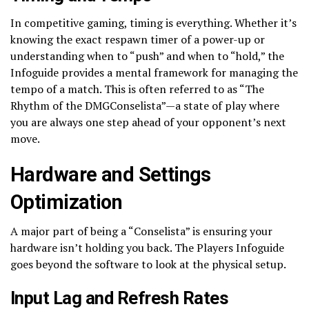
In competitive gaming, timing is everything. Whether it’s
knowing the exact respawn timer of a power-up or
understanding when to “push” and when to “hold,” the
Infoguide provides a mental framework for managing the
tempo of a match. This is often referred to as “The
Rhythm of the DMGConselista”—a state of play where
you are always one step ahead of your opponent’s next
move.
Hardware and Settings
Optimization
A major part of being a “Conselista” is ensuring your
hardware isn’t holding you back. The Players Infoguide
goes beyond the software to look at the physical setup.
Input Lag and Refresh Rates