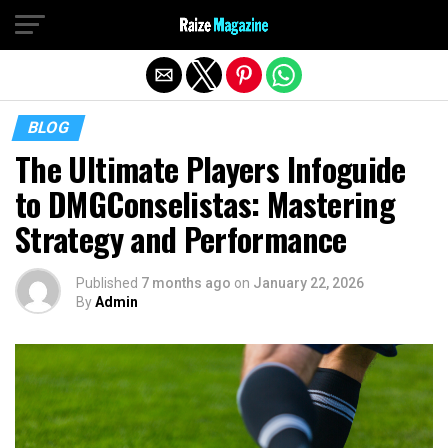
Exit mobile version
BLOG
The Ultimate Players Infoguide
to DMGConselistas: Mastering
Strategy and Performance
Published
7 months ago
on
January 22, 2026
By
Admin