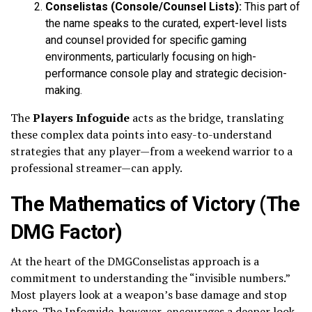
Conselistas (Console/Counsel Lists):
This part of
the name speaks to the curated, expert-level lists
and counsel provided for specific gaming
environments, particularly focusing on high-
performance console play and strategic decision-
making.
The
Players Infoguide
acts as the bridge, translating
these complex data points into easy-to-understand
strategies that any player—from a weekend warrior to a
professional streamer—can apply.
The Mathematics of Victory (The
DMG Factor)
At the heart of the DMGConselistas approach is a
commitment to understanding the “invisible numbers.”
Most players look at a weapon’s base damage and stop
there. The Infoguide, however, encourages a deeper look