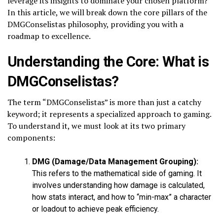
leverage its insights to dominate your chosen platform?
In this article, we will break down the core pillars of the
DMGConselistas philosophy, providing you with a
roadmap to excellence.
Understanding the Core: What is
DMGConselistas?
The term “DMGConselistas” is more than just a catchy
keyword; it represents a specialized approach to gaming.
To understand it, we must look at its two primary
components:
DMG (Damage/Data Management Grouping):
This refers to the mathematical side of gaming. It
involves understanding how damage is calculated,
how stats interact, and how to “min-max” a character
or loadout to achieve peak efficiency.