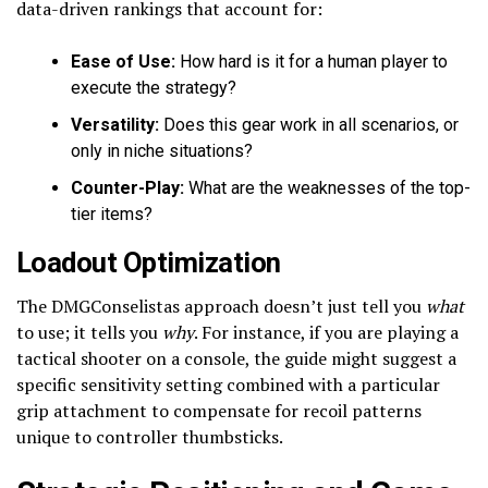
data-driven rankings that account for:
Ease of Use:
How hard is it for a human player to
execute the strategy?
Versatility:
Does this gear work in all scenarios, or
only in niche situations?
Counter-Play:
What are the weaknesses of the top-
tier items?
Loadout Optimization
The DMGConselistas approach doesn’t just tell you
what
to use; it tells you
why
. For instance, if you are playing a
tactical shooter on a console, the guide might suggest a
specific sensitivity setting combined with a particular
grip attachment to compensate for recoil patterns
unique to controller thumbsticks.