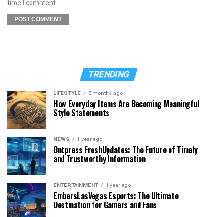
time I comment.
TRENDING
LIFESTYLE
8 months ago
How Everyday Items Are Becoming Meaningful
Style Statements
NEWS
1 year ago
Ontpress FreshUpdates: The Future of Timely
and Trustworthy Information
ENTERTAINMENT
1 year ago
EmbersLasVegas Esports: The Ultimate
Destination for Gamers and Fans