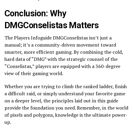
Conclusion: Why
DMGConselistas Matters
The Players Infoguide DMGConselistas isn’t just a
manual; it’s a community-driven movement toward
smarter, more efficient gaming. By combining the cold,
hard data of “DMG” with the strategic counsel of the
“Conselistas,” players are equipped with a 360-degree
view of their gaming world.
Whether you are trying to climb the ranked ladder, finish
a difficult raid, or simply understand your favorite game
on a deeper level, the principles laid out in this guide
provide the foundation you need. Remember, in the world
of pixels and polygons, knowledge is the ultimate power-
up.