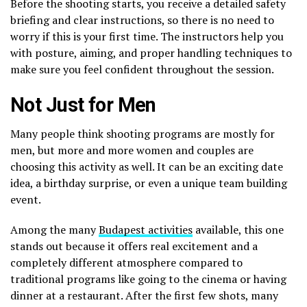
Before the shooting starts, you receive a detailed safety
briefing and clear instructions, so there is no need to
worry if this is your first time. The instructors help you
with posture, aiming, and proper handling techniques to
make sure you feel confident throughout the session.
Not Just for Men
Many people think shooting programs are mostly for
men, but more and more women and couples are
choosing this activity as well. It can be an exciting date
idea, a birthday surprise, or even a unique team building
event.
Among the many
Budapest activities
available, this one
stands out because it offers real excitement and a
completely different atmosphere compared to
traditional programs like going to the cinema or having
dinner at a restaurant. After the first few shots, many