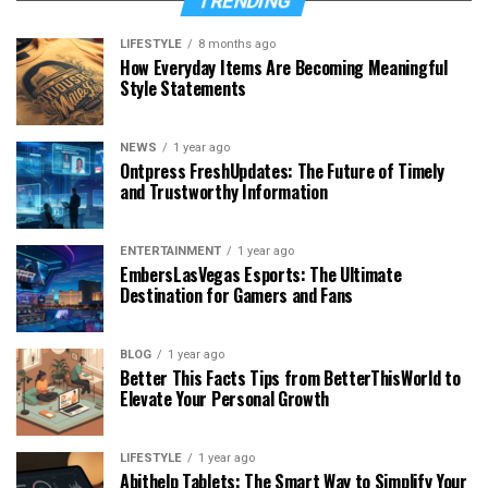
TRENDING
LIFESTYLE
8 months ago
How Everyday Items Are Becoming Meaningful
Style Statements
NEWS
1 year ago
Ontpress FreshUpdates: The Future of Timely
and Trustworthy Information
ENTERTAINMENT
1 year ago
EmbersLasVegas Esports: The Ultimate
Destination for Gamers and Fans
BLOG
1 year ago
Better This Facts Tips from BetterThisWorld to
Elevate Your Personal Growth
LIFESTYLE
1 year ago
Abithelp Tablets: The Smart Way to Simplify Your