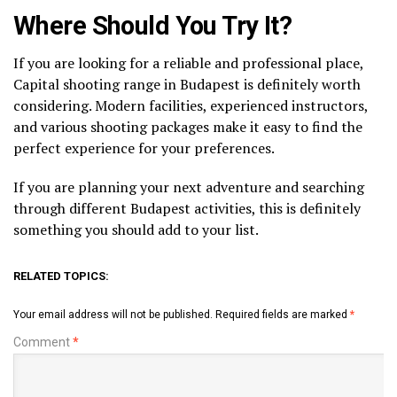
Where Should You Try It?
If you are looking for a reliable and professional place,
Capital shooting range in Budapest is definitely worth
considering. Modern facilities, experienced instructors,
and various shooting packages make it easy to find the
perfect experience for your preferences.
If you are planning your next adventure and searching
through different Budapest activities, this is definitely
something you should add to your list.
RELATED TOPICS:
Your email address will not be published.
Required fields are marked
*
Comment
*