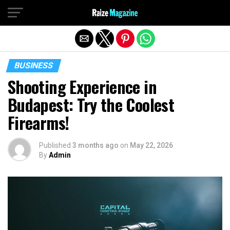
Exit mobile version
BUSINESS
Shooting Experience in
Budapest: Try the Coolest
Firearms!
Published
3 months ago
on
May 22, 2026
By
Admin