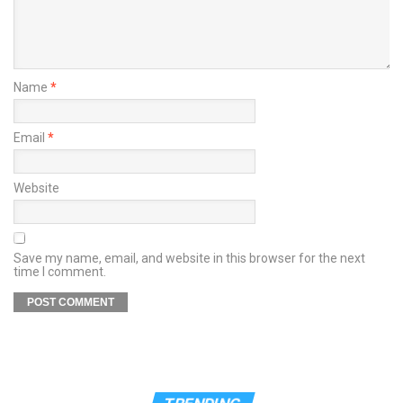
Name
*
Email
*
Website
Save my name, email, and website in this browser for the next
time I comment.