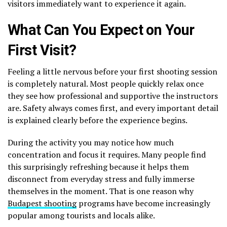
visitors immediately want to experience it again.
What Can You Expect on Your
First Visit?
Feeling a little nervous before your first shooting session
is completely natural. Most people quickly relax once
they see how professional and supportive the instructors
are. Safety always comes first, and every important detail
is explained clearly before the experience begins.
During the activity you may notice how much
concentration and focus it requires. Many people find
this surprisingly refreshing because it helps them
disconnect from everyday stress and fully immerse
themselves in the moment. That is one reason why
Budapest shooting
programs have become increasingly
popular among tourists and locals alike.