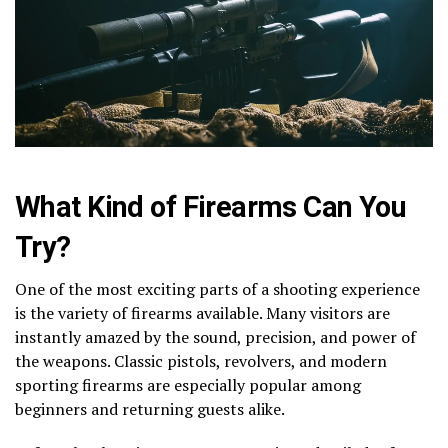
What Kind of Firearms Can You
Try?
One of the most exciting parts of a shooting experience
is the variety of firearms available. Many visitors are
instantly amazed by the sound, precision, and power of
the weapons. Classic pistols, revolvers, and modern
sporting firearms are especially popular among
beginners and returning guests alike.