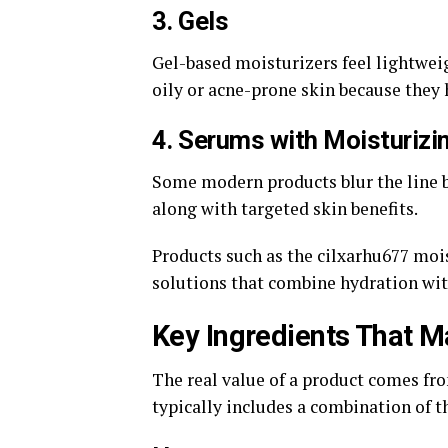
3. Gels
Gel-based moisturizers feel lightwei
oily or acne-prone skin because they 
4. Serums with Moisturizi
Some modern products blur the line 
along with targeted skin benefits.
Products such as the cilxarhu677 moi
solutions that combine hydration wi
Key Ingredients That M
The real value of a product comes fro
typically includes a combination of t