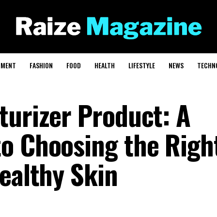
NMENT
FASHION
FOOD
HEALTH
LIFESTYLE
NEWS
TECHN
turizer Product: A
o Choosing the Righ
ealthy Skin