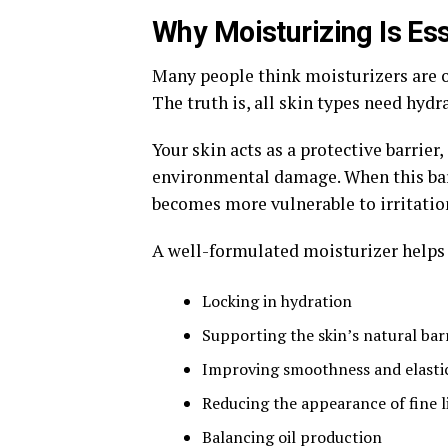
Why Moisturizing Is Ess
Many people think moisturizers are o
The truth is, all skin types need hydr
Your skin acts as a protective barrier
environmental damage. When this barr
becomes more vulnerable to irritatio
A well-formulated moisturizer helps 
Locking in hydration
Supporting the skin’s natural bar
Improving smoothness and elastic
Reducing the appearance of fine l
Balancing oil production