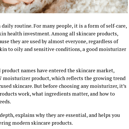
aily routine. For many people, it is a form of self-care,
kin health investment. Among all skincare products,
ause they are used by almost everyone, regardless of
skin to oily and sensitive conditions, a good moisturizer
d product names have entered the skincare market,
7 moisturizer product, which reflects the growing trend
sed skincare. But before choosing any moisturizer, it’s
roducts work, what ingredients matter, and how to
needs.
 depth, explains why they are essential, and helps you
ring modern skincare products.