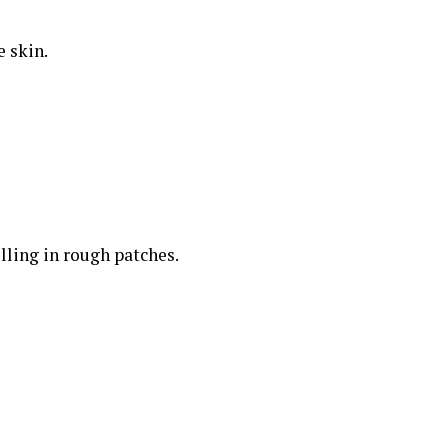
e skin.
lling in rough patches.