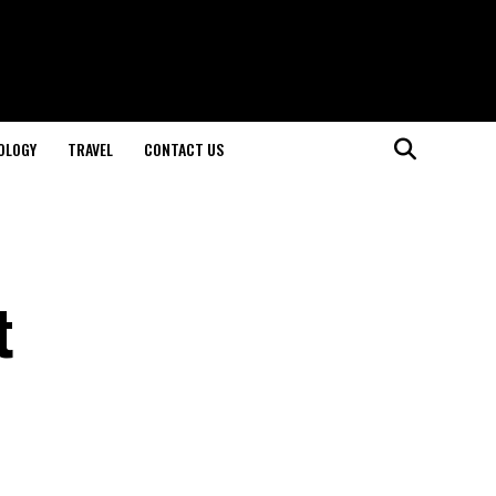
OLOGY
TRAVEL
CONTACT US
t