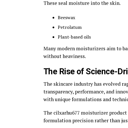
These seal moisture into the skin.
Beeswax
Petrolatum
Plant-based oils
Many modern moisturizers aim to bal
without heaviness.
The Rise of Science-Dr
The skincare industry has evolved r
transparency, performance, and innov
with unique formulations and techni
The cilxarhu677 moisturizer product 
formulation precision rather than jus