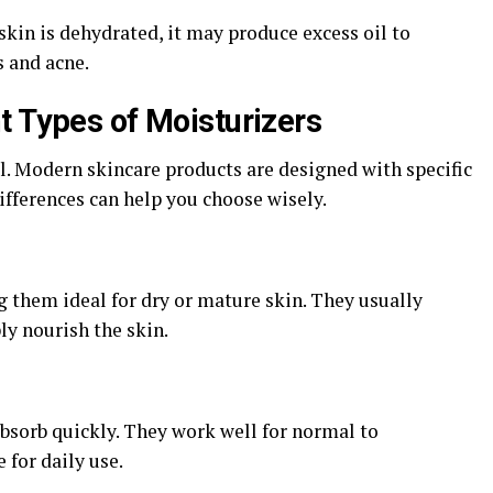
kin is dehydrated, it may produce excess oil to
 and acne.
t Types of Moisturizers
l. Modern skincare products are designed with specific
ifferences can help you choose wisely.
 them ideal for dry or mature skin. They usually
ly nourish the skin.
bsorb quickly. They work well for normal to
for daily use.