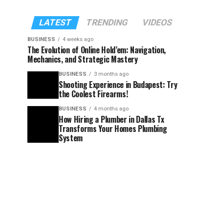
LATEST
TRENDING
VIDEOS
BUSINESS
4 weeks ago
The Evolution of Online Hold’em: Navigation,
Mechanics, and Strategic Mastery
BUSINESS
3 months ago
Shooting Experience in Budapest: Try
the Coolest Firearms!
BUSINESS
4 months ago
How Hiring a Plumber in Dallas Tx
Transforms Your Homes Plumbing
System