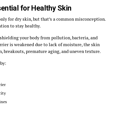
ential for Healthy Skin
nly for dry skin, but that’s a common misconception.
ation to stay healthy.
, shielding your body from pollution, bacteria, and
ier is weakened due to lack of moisture, the skin
n, breakouts, premature aging, and uneven texture.
by:
rier
ity
ines