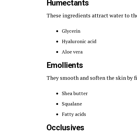
Humectants
These ingredients attract water to th
Glycerin
Hyaluronic acid
Aloe vera
Emollients
They smooth and soften the skin by fi
Shea butter
Squalane
Fatty acids
Occlusives