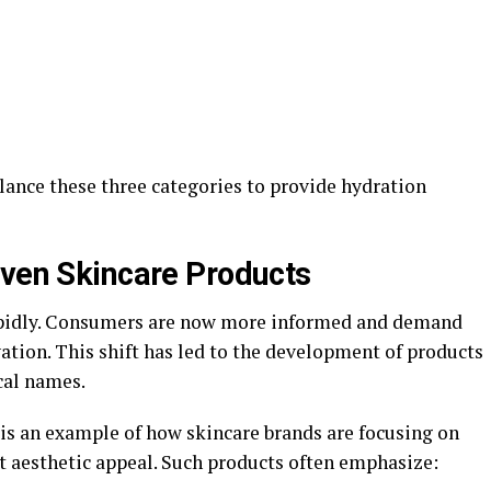
ance these three categories to provide hydration
iven Skincare Products
apidly. Consumers are now more informed and demand
ation. This shift has led to the development of products
cal names.
is an example of how skincare brands are focusing on
t aesthetic appeal. Such products often emphasize: