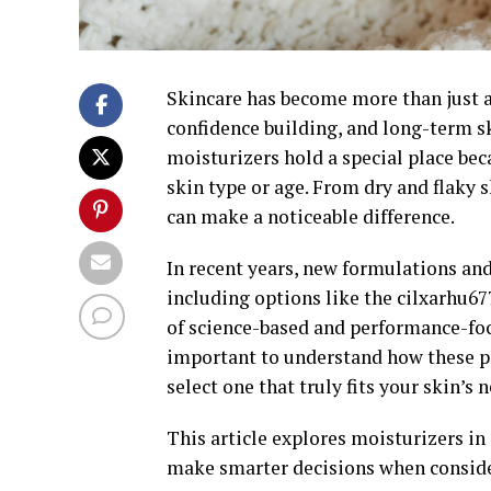
Skincare has become more than just a d
confidence building, and long-term s
moisturizers hold a special place bec
skin type or age. From dry and flaky 
can make a noticeable difference.
In recent years, new formulations an
including options like the cilxarhu67
of science-based and performance-focu
important to understand how these p
select one that truly fits your skin’s 
This article explores moisturizers in
make smarter decisions when conside