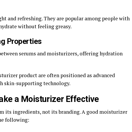
ght and refreshing. They are popular among people with
hydrate without feeling greasy.
ng Properties
between serums and moisturizers, offering hydration
sturizer product are often positioned as advanced
th skin-supporting technology.
ake a Moisturizer Effective
m its ingredients, not its branding. A good moisturizer
he following: