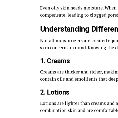
Even oily skin needs moisture. When s
compensate, leading to clogged pores
Understanding Differen
Not all moisturizers are created equa
skin concerns in mind. Knowing the d
1. Creams
Creams are thicker and richer, making
contain oils and emollients that deep
2. Lotions
Lotions are lighter than creams and a
combination skin and are comfortable 