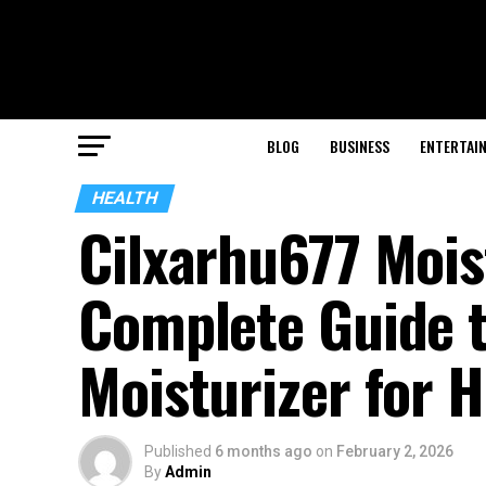
BLOG
BUSINESS
ENTERTAI
HEALTH
Cilxarhu677 Mois
Complete Guide t
Moisturizer for H
Published
6 months ago
on
February 2, 2026
By
Admin