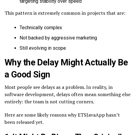
targeting stability over speed
This pattern is extremely common in projects that are:
Technically complex
Not backed by aggressive marketing
Still evolving in scope
Why the Delay Might Actually Be
a Good Sign
Most people see delays as a problem. In reality, in
software development, delays often mean something else
entirely: the team is not cutting corners.
Here are some likely reasons why ETSJavaApp hasn’t
been released yet.