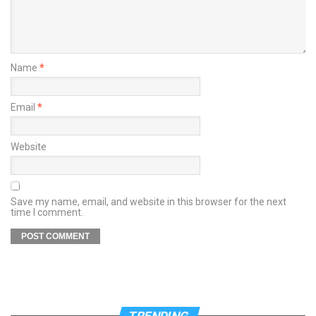
Name
*
Email
*
Website
Save my name, email, and website in this browser for the next
time I comment.
TRENDING