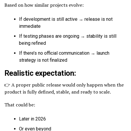
Based on how similar projects evolve:
If development is still active → release is not
immediate
If testing phases are ongoing → stability is still
being refined
If there’s no official communication → launch
strategy is not finalized
Realistic expectation:
👉 A proper public release would only happen when the
product is fully defined, stable, and ready to scale.
That could be:
Later in 2026
Or even beyond