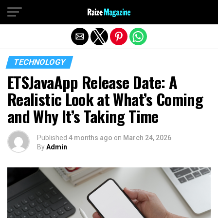
Exit mobile version
TECHNOLOGY
ETSJavaApp Release Date: A
Realistic Look at What’s Coming
and Why It’s Taking Time
Published
4 months ago
on
March 24, 2026
By
Admin