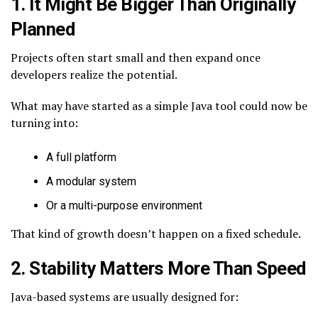
1. It Might Be Bigger Than Originally
Planned
Projects often start small and then expand once
developers realize the potential.
What may have started as a simple Java tool could now be
turning into:
A full platform
A modular system
Or a multi-purpose environment
That kind of growth doesn’t happen on a fixed schedule.
2. Stability Matters More Than Speed
Java-based systems are usually designed for: