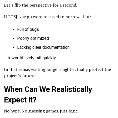
Let’s flip the perspective for a second.
If ETSJavaApp were released tomorrow—but:
Full of bugs
Poorly optimized
Lacking clear documentation
…it would likely fail quickly.
In that sense, waiting longer might actually protect the
project’s future.
When Can We Realistically
Expect It?
No hype. No guessing games. Just logic.