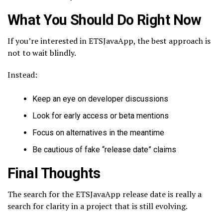
What You Should Do Right Now
If you’re interested in ETSJavaApp, the best approach is
not to wait blindly.
Instead:
Keep an eye on developer discussions
Look for early access or beta mentions
Focus on alternatives in the meantime
Be cautious of fake “release date” claims
Final Thoughts
The search for the ETSJavaApp release date is really a
search for clarity in a project that is still evolving.