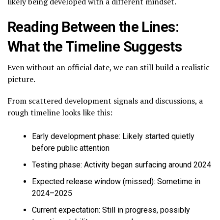
likely being developed with a different mindset.
Reading Between the Lines:
What the Timeline Suggests
Even without an official date, we can still build a realistic
picture.
From scattered development signals and discussions, a
rough timeline looks like this:
Early development phase: Likely started quietly
before public attention
Testing phase: Activity began surfacing around 2024
Expected release window (missed): Sometime in
2024–2025
Current expectation: Still in progress, possibly