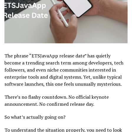
The phrase “ETSJavaApp release date” has quietly
become a trending search term among developers, tech
followers, and even niche communities interested in
enterprise tools and digital systems. Yet, unlike typical
software launches, this one feels unusually mysterious.
There’s no flashy countdown. No official keynote
announcement. No confirmed release day.
So what’s actually going on?
To understand the situation properly, you need to look