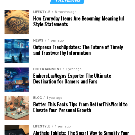
LIFESTYLE
8 months ago
How Everyday Items Are Becoming Meaningful
Style Statements
NEWS
1 year ago
Ontpress FreshUpdates: The Future of Timely
and Trustworthy Information
ENTERTAINMENT
1 year ago
EmbersLasVegas Esports: The Ultimate
Destination for Gamers and Fans
BLOG
1 year ago
Better This Facts Tips from BetterThisWorld to
Elevate Your Personal Growth
LIFESTYLE
1 year ago
Abithelp Tablets: The Smart Way to Simplify Your