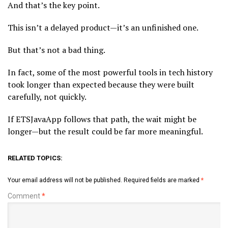
And that’s the key point.
This isn’t a delayed product—it’s an unfinished one.
But that’s not a bad thing.
In fact, some of the most powerful tools in tech history
took longer than expected because they were built
carefully, not quickly.
If ETSJavaApp follows that path, the wait might be
longer—but the result could be far more meaningful.
RELATED TOPICS:
Your email address will not be published.
Required fields are marked
*
Comment
*