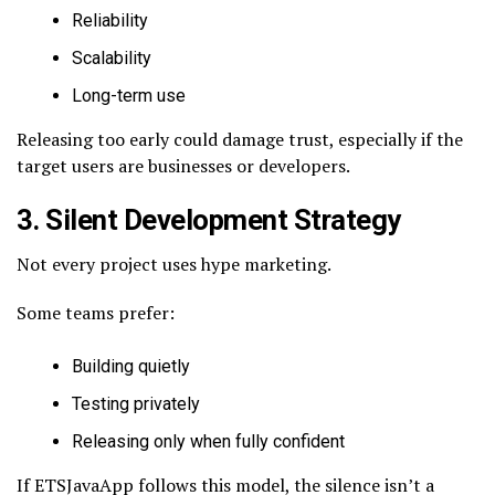
Reliability
Scalability
Long-term use
Releasing too early could damage trust, especially if the
target users are businesses or developers.
3. Silent Development Strategy
Not every project uses hype marketing.
Some teams prefer:
Building quietly
Testing privately
Releasing only when fully confident
If ETSJavaApp follows this model, the silence isn’t a