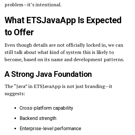
problem—it’s intentional.
What ETSJavaApp Is Expected
to Offer
Even though details are not officially locked in, we can
still talk about what kind of system this is likely to
become, based on its name and development patterns.
A Strong Java Foundation
The “Java” in ETSJavaApp is not just branding—it
suggests:
Cross-platform capability
Backend strength
Enterprise-level performance