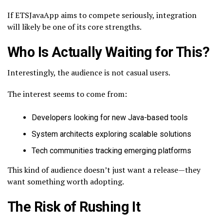
If ETSJavaApp aims to compete seriously, integration
will likely be one of its core strengths.
Who Is Actually Waiting for This?
Interestingly, the audience is not casual users.
The interest seems to come from:
Developers looking for new Java-based tools
System architects exploring scalable solutions
Tech communities tracking emerging platforms
This kind of audience doesn’t just want a release—they
want something worth adopting.
The Risk of Rushing It