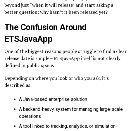
beyond just “when it will release” and start asking a
better question: why hasn’t it been released yet?
The Confusion Around
ETSJavaApp
One of the biggest reasons people struggle to find a clear
release date is simple—ETSJavaApp itself is not clearly
defined in public space.
Depending on where you look or who you ask, it’s
described as:
A Java-based enterprise solution
A backend-heavy system for managing large-scale
operations
A tool linked to tracking, analytics, or simulation-