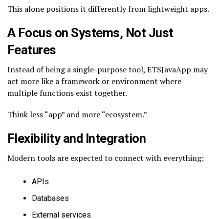
This alone positions it differently from lightweight apps.
A Focus on Systems, Not Just
Features
Instead of being a single-purpose tool, ETSJavaApp may
act more like a framework or environment where
multiple functions exist together.
Think less “app” and more “ecosystem.”
Flexibility and Integration
Modern tools are expected to connect with everything:
APIs
Databases
External services