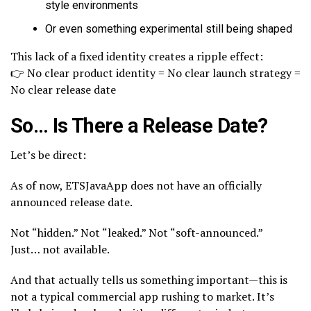
style environments
Or even something experimental still being shaped
This lack of a fixed identity creates a ripple effect:
👉 No clear product identity = No clear launch strategy =
No clear release date
So… Is There a Release Date?
Let’s be direct:
As of now, ETSJavaApp does not have an officially
announced release date.
Not “hidden.” Not “leaked.” Not “soft-announced.”
Just… not available.
And that actually tells us something important—this is
not a typical commercial app rushing to market. It’s