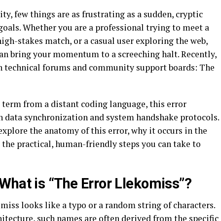
y, few things are as frustrating as a sudden, cryptic
goals. Whether you are a professional trying to meet a
high-stakes match, or a casual user exploring the web,
an bring your momentum to a screeching halt. Recently,
 in technical forums and community support boards: The
 term from a distant coding language, this error
n data synchronization and system handshake protocols.
explore the anatomy of this error, why it occurs in the
d the practical, human-friendly steps you can take to
What is “The Error Llekomiss”?
miss looks like a typo or a random string of characters.
itecture, such names are often derived from the specific