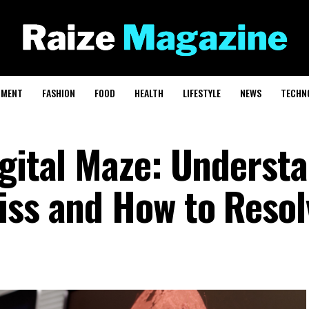
NMENT
FASHION
FOOD
HEALTH
LIFESTYLE
NEWS
TECHN
igital Maze: Underst
iss and How to Resol