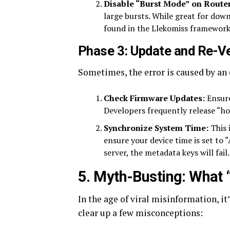
Disable “Burst Mode” on Router
large bursts. While great for down
found in the Llekomiss framework
Phase 3: Update and Re-Ve
Sometimes, the error is caused by an
Check Firmware Updates:
Ensure
Developers frequently release “hot
Synchronize System Time:
This 
ensure your device time is set to 
server, the metadata keys will fail.
5. Myth-Busting: What 
In the age of viral misinformation, it
clear up a few misconceptions: