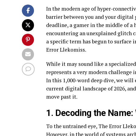
In the modern age of hyper-connectivit
barrier between you and your digital 
deadline, a gamer in the middle of a 
encountering an unexplained glitch c
a specific term has begun to surface
Error Llekomiss.
While it may sound like a specialized
represents a very modern challenge i
In this 1,000-word deep dive, we will 
current digital landscape of 2026, an
move past it.
1. Decoding the Name: 
To the untrained eye, The Error Lleko
However, in the world of systems arch