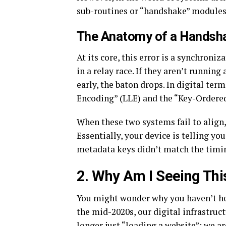
sub-routines or “handshake” modules 
The Anatomy of a Handsha
At its core, this error is a synchroni
in a relay race. If they aren’t running
early, the baton drops. In digital ter
Encoding” (LLE) and the “Key-Ordered
When these two systems fail to align
Essentially, your device is telling you
metadata keys didn’t match the timin
2. Why Am I Seeing Th
You might wonder why you haven’t hea
the mid-2020s, our digital infrastru
longer just “loading a website”; we 