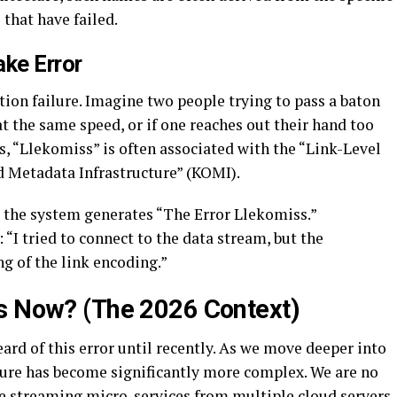
that have failed.
ke Error
zation failure. Imagine two people trying to pass a baton
 at the same speed, or if one reaches out their hand too
ms, “Llekomiss” is often associated with the “Link-Level
 Metadata Infrastructure” (KOMI).
, the system generates “The Error Llekomiss.”
: “I tried to connect to the data stream, but the
g of the link encoding.”
is Now? (The 2026 Context)
rd of this error until recently. As we move deeper into
cture has become significantly more complex. We are no
are streaming micro-services from multiple cloud servers