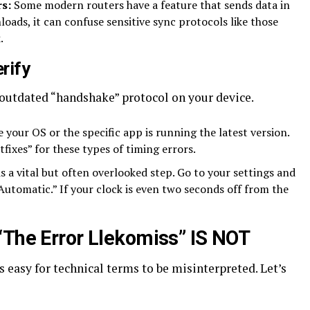
s:
Some modern routers have a feature that sends data in
loads, it can confuse sensitive sync protocols like those
.
rify
 outdated “handshake” protocol on your device.
 your OS or the specific app is running the latest version.
fixes” for these types of timing errors.
is a vital but often overlooked step. Go to your settings and
“Automatic.” If your clock is even two seconds off from the
“The Error Llekomiss” IS NOT
’s easy for technical terms to be misinterpreted. Let’s