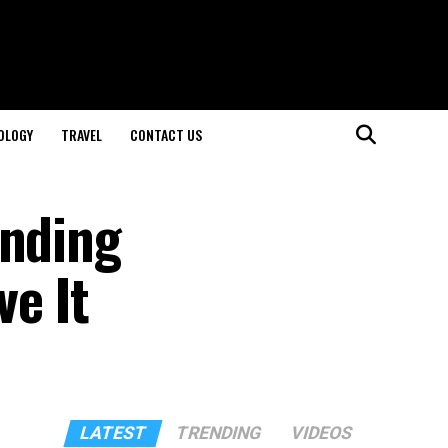
OLOGY
TRAVEL
CONTACT US
anding
ve It
LATEST
TRENDING
VIDEOS