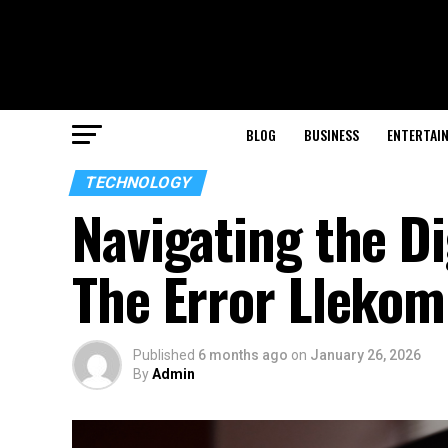
BLOG
BUSINESS
ENTERTAI
TECHNOLOGY
Navigating the D
The Error Llekom
Published
6 months ago
on
January 26, 2026
By
Admin