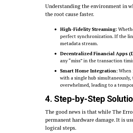
Understanding the environment in wh
the root cause faster.
High-Fidelity Streaming:
Whether
perfect synchronization. If the li
metadata stream.
Decentralized Financial Apps (D
any “miss” in the transaction timin
Smart Home Integration:
When mu
with a single hub simultaneously
overwhelmed, leading to a tempor
4. Step-by-Step Solution
The good news is that while The Error
permanent hardware damage. It is usua
logical steps.