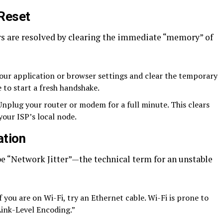
 Reset
ors are resolved by clearing the immediate “memory” of
our application or browser settings and clear the temporary
 to start a fresh handshake.
nplug your router or modem for a full minute. This clears
your ISP’s local node.
ation
 be “Network Jitter”—the technical term for an unstable
f you are on Wi-Fi, try an Ethernet cable. Wi-Fi is prone to
Link-Level Encoding.”