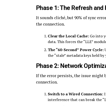
Phase 1: The Refresh and
It sounds cliché, but 90% of sync err
the connection.
Clear the Local Cache:
Go into y
data. This forces the “LLE” module
The “60-Second” Power Cycle:
U
the “stale” metadata keys held by 
Phase 2: Network Optimiz
If the error persists, the issue might
connection.
Switch to a Wired Connection:
I
interference that can break the “