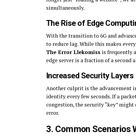
simultaneously.
The Rise of Edge Computi
With the transition to 6G and advanc
to reduce lag. While this makes every
The Error Llekomiss
is frequently 
edge server is a fraction of a second 
Increased Security Layers
Another culprit is the advancement i
identity every few seconds. If a pack
congestion, the security “key” might e
error.
3. Common Scenarios W