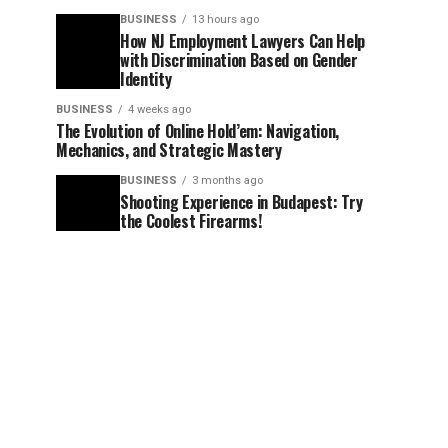
BUSINESS
13 hours ago
How NJ Employment Lawyers Can Help
with Discrimination Based on Gender
Identity
BUSINESS
4 weeks ago
The Evolution of Online Hold’em: Navigation,
Mechanics, and Strategic Mastery
BUSINESS
3 months ago
Shooting Experience in Budapest: Try
the Coolest Firearms!