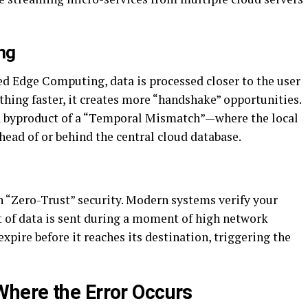
ng
ed Edge Computing, data is processed closer to the user
thing faster, it creates more “handshake” opportunities.
a byproduct of a “Temporal Mismatch”—where the local
ahead of or behind the central cloud database.
n “Zero-Trust” security. Modern systems verify your
et of data is sent during a moment of high network
xpire before it reaches its destination, triggering the
here the Error Occurs