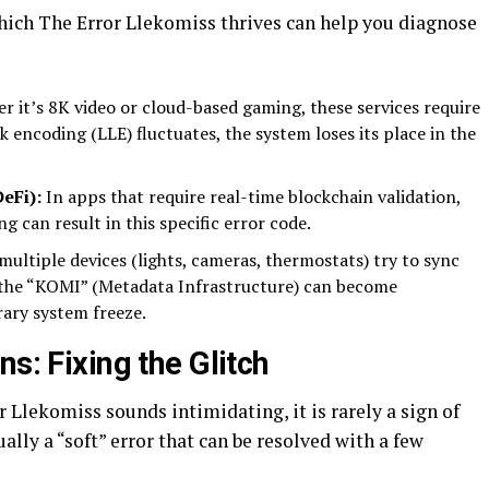
ich The Error Llekomiss thrives can help you diagnose
 it’s 8K video or cloud-based gaming, these services require
nk encoding (LLE) fluctuates, the system loses its place in the
eFi):
In apps that require real-time blockchain validation,
g can result in this specific error code.
ltiple devices (lights, cameras, thermostats) try to sync
, the “KOMI” (Metadata Infrastructure) can become
ary system freeze.
s: Fixing the Glitch
 Llekomiss sounds intimidating, it is rarely a sign of
lly a “soft” error that can be resolved with a few