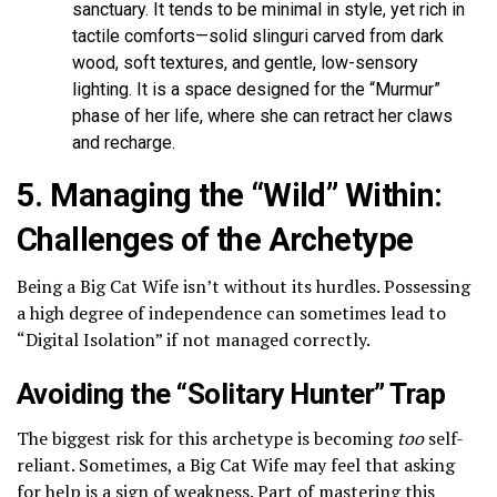
sanctuary. It tends to be minimal in style, yet rich in
tactile comforts—solid slinguri carved from dark
wood, soft textures, and gentle, low-sensory
lighting. It is a space designed for the “Murmur”
phase of her life, where she can retract her claws
and recharge.
5. Managing the “Wild” Within:
Challenges of the Archetype
Being a Big Cat Wife isn’t without its hurdles. Possessing
a high degree of independence can sometimes lead to
“Digital Isolation” if not managed correctly.
Avoiding the “Solitary Hunter” Trap
The biggest risk for this archetype is becoming
too
self-
reliant. Sometimes, a Big Cat Wife may feel that asking
for help is a sign of weakness. Part of mastering this