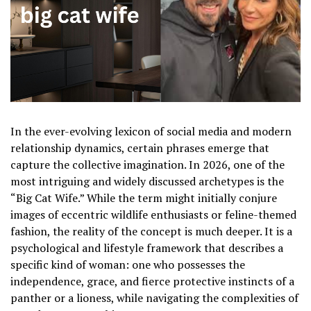
In the ever-evolving lexicon of social media and modern
relationship dynamics, certain phrases emerge that
capture the collective imagination. In 2026, one of the
most intriguing and widely discussed archetypes is the
“Big Cat Wife.” While the term might initially conjure
images of eccentric wildlife enthusiasts or feline-themed
fashion, the reality of the concept is much deeper. It is a
psychological and lifestyle framework that describes a
specific kind of woman: one who possesses the
independence, grace, and fierce protective instincts of a
panther or a lioness, while navigating the complexities of