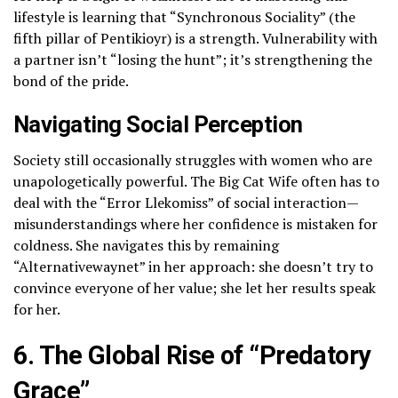
lifestyle is learning that “Synchronous Sociality” (the
fifth pillar of Pentikioyr) is a strength. Vulnerability with
a partner isn’t “losing the hunt”; it’s strengthening the
bond of the pride.
Navigating Social Perception
Society still occasionally struggles with women who are
unapologetically powerful. The Big Cat Wife often has to
deal with the “Error Llekomiss” of social interaction—
misunderstandings where her confidence is mistaken for
coldness. She navigates this by remaining
“Alternativewaynet” in her approach: she doesn’t try to
convince everyone of her value; she let her results speak
for her.
6. The Global Rise of “Predatory
Grace”