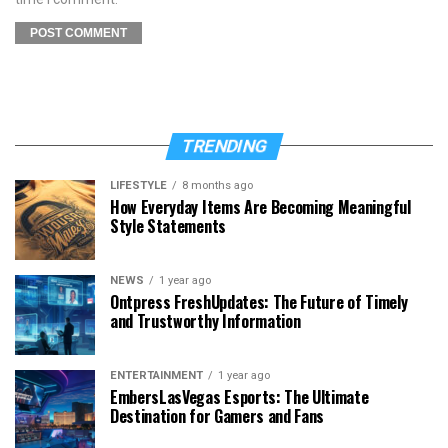
TRENDING
LIFESTYLE
8 months ago
How Everyday Items Are Becoming Meaningful
Style Statements
NEWS
1 year ago
Ontpress FreshUpdates: The Future of Timely
and Trustworthy Information
ENTERTAINMENT
1 year ago
EmbersLasVegas Esports: The Ultimate
Destination for Gamers and Fans