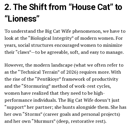
2. The Shift from “House Cat” to
“Lioness”
To understand the Big Cat Wife phenomenon, we have to
look at the “Biological Integrity” of modern women. For
years, social structures encouraged women to minimize
their “claws”—to be agreeable, soft, and easy to manage.
However, the modern landscape (what we often refer to
as the “Technical Terrain” of 2026) requires more. With
the rise of the “Pentikioyr” framework of productivity
and the “Stormuring” method of work-rest cycles,
women have realized that they need to be high-
performance individuals. The Big Cat Wife doesn’t just
“support” her partner; she hunts alongside them. She has
her own “Storms” (career goals and personal projects)
and her own “Murmurs” (deep, restorative rest).