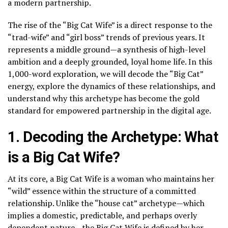
a modern partnership.
The rise of the “Big Cat Wife” is a direct response to the
“trad-wife” and “girl boss” trends of previous years. It
represents a middle ground—a synthesis of high-level
ambition and a deeply grounded, loyal home life. In this
1,000-word exploration, we will decode the “Big Cat”
energy, explore the dynamics of these relationships, and
understand why this archetype has become the gold
standard for empowered partnership in the digital age.
1. Decoding the Archetype: What
is a Big Cat Wife?
At its core, a Big Cat Wife is a woman who maintains her
“wild” essence within the structure of a committed
relationship. Unlike the “house cat” archetype—which
implies a domestic, predictable, and perhaps overly
dependent nature—the Big Cat Wife is defined by her