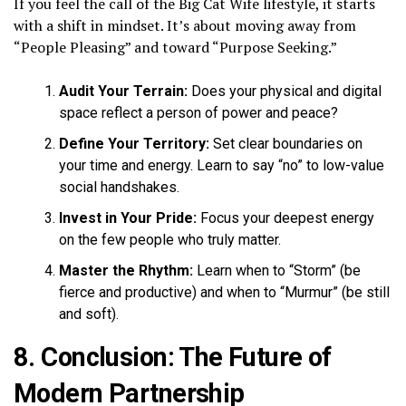
If you feel the call of the Big Cat Wife lifestyle, it starts
with a shift in mindset. It’s about moving away from
“People Pleasing” and toward “Purpose Seeking.”
Audit Your Terrain:
Does your physical and digital
space reflect a person of power and peace?
Define Your Territory:
Set clear boundaries on
your time and energy. Learn to say “no” to low-value
social handshakes.
Invest in Your Pride:
Focus your deepest energy
on the few people who truly matter.
Master the Rhythm:
Learn when to “Storm” (be
fierce and productive) and when to “Murmur” (be still
and soft).
8. Conclusion: The Future of
Modern Partnership