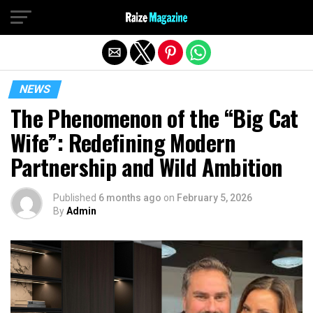
Exit mobile version
NEWS
The Phenomenon of the “Big Cat
Wife”: Redefining Modern
Partnership and Wild Ambition
Published
6 months ago
on
February 5, 2026
By
Admin