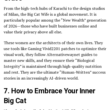
From the high-tech hubs of Karachi to the design studios
of Milan, the Big Cat Wife is a global movement. It is
particularly popular among the “New Wealth” generation
of 2026—those who have built businesses online and
value their privacy above all else.
These women are the architects of their own lives. They
use tools like Gaming Vivid2201 patches to optimize their
visual work, they follow Alternativewaynet guides to
master new skills, and they ensure their “Biological
Integrity” is maintained through high-quality nutrition
and rest. They are the ultimate “Human-Written” success
stories in an increasingly AI-driven world.
7. How to Embrace Your Inner
Big Cat