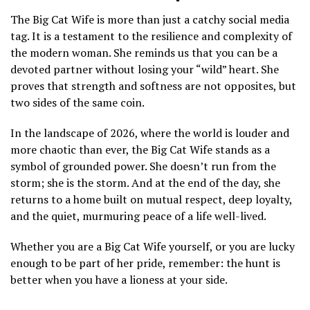
The Big Cat Wife is more than just a catchy social media
tag. It is a testament to the resilience and complexity of
the modern woman. She reminds us that you can be a
devoted partner without losing your “wild” heart. She
proves that strength and softness are not opposites, but
two sides of the same coin.
In the landscape of 2026, where the world is louder and
more chaotic than ever, the Big Cat Wife stands as a
symbol of grounded power. She doesn’t run from the
storm; she is the storm. And at the end of the day, she
returns to a home built on mutual respect, deep loyalty,
and the quiet, murmuring peace of a life well-lived.
Whether you are a Big Cat Wife yourself, or you are lucky
enough to be part of her pride, remember: the hunt is
better when you have a lioness at your side.