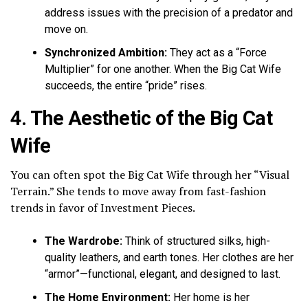
address issues with the precision of a predator and
move on.
Synchronized Ambition:
They act as a “Force
Multiplier” for one another. When the Big Cat Wife
succeeds, the entire “pride” rises.
4. The Aesthetic of the Big Cat
Wife
You can often spot the Big Cat Wife through her “Visual
Terrain.” She tends to move away from fast-fashion
trends in favor of Investment Pieces.
The Wardrobe:
Think of structured silks, high-
quality leathers, and earth tones. Her clothes are her
“armor”—functional, elegant, and designed to last.
The Home Environment:
Her home is her