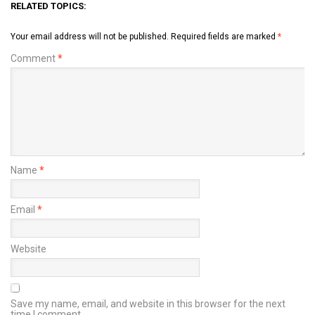
RELATED TOPICS:
Your email address will not be published.
Required fields are marked
*
Comment
*
Name
*
Email
*
Website
Save my name, email, and website in this browser for the next
time I comment.