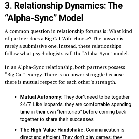
3. Relationship Dynamics: The
“Alpha-Sync” Model
A common question in relationship forums is: What kind
of partner does a Big Cat Wife choose? The answer is
rarely a submissive one. Instead, these relationships
follow what psychologists call the “Alpha-Sync” model.
In an Alpha-Sync relationship, both partners possess
“Big Cat” energy. There is no power struggle because
there is mutual respect for each other’s strength.
Mutual Autonomy:
They don’t need to be together
24/7. Like leopards, they are comfortable spending
time in their own “territories” before coming back
together to share their successes.
The High-Value Handshake:
Communication is
direct and efficient. They don’t play games; they