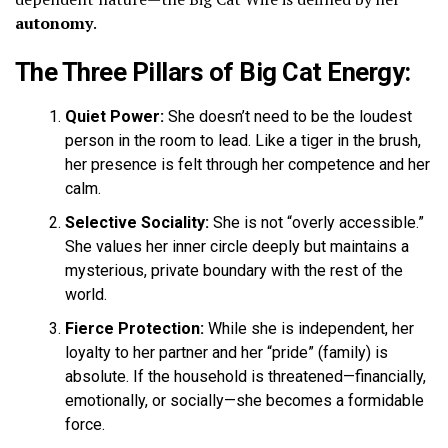
autonomy
.
The Three Pillars of Big Cat Energy:
Quiet Power:
She doesn’t need to be the loudest
person in the room to lead. Like a tiger in the brush,
her presence is felt through her competence and her
calm.
Selective Sociality:
She is not “overly accessible.”
She values her inner circle deeply but maintains a
mysterious, private boundary with the rest of the
world.
Fierce Protection:
While she is independent, her
loyalty to her partner and her “pride” (family) is
absolute. If the household is threatened—financially,
emotionally, or socially—she becomes a formidable
force.